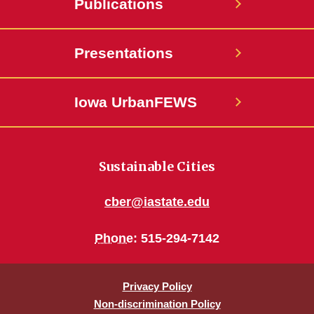
Publications
Presentations
Iowa UrbanFEWS
Sustainable Cities
cber@iastate.edu
Phone
: 515-294-7142
Privacy Policy
Non-discrimination Policy