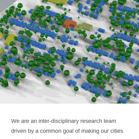
We are an inter-disciplinary research team
driven by a common goal of making our cities