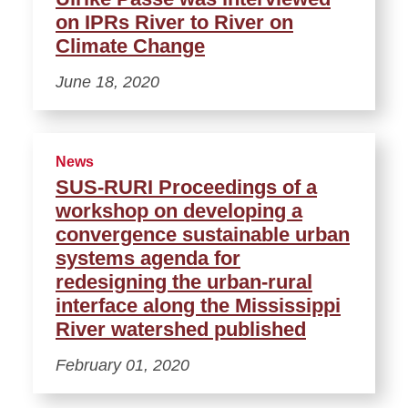
on IPRs River to River on
Climate Change
June 18, 2020
News
SUS-RURI Proceedings of a
workshop on developing a
convergence sustainable urban
systems agenda for
redesigning the urban-rural
interface along the Mississippi
River watershed published
February 01, 2020