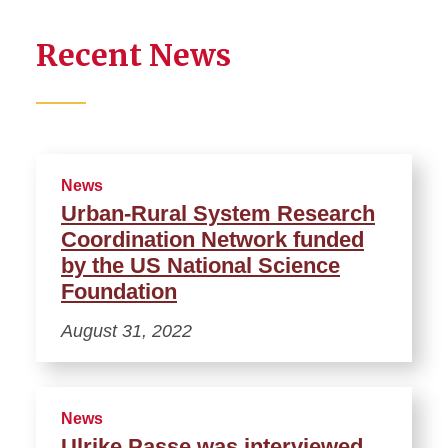
Recent News
News
Urban-Rural System Research
Coordination Network funded
by the US National Science
Foundation
August 31, 2022
News
Ulrike Passe was interviewed