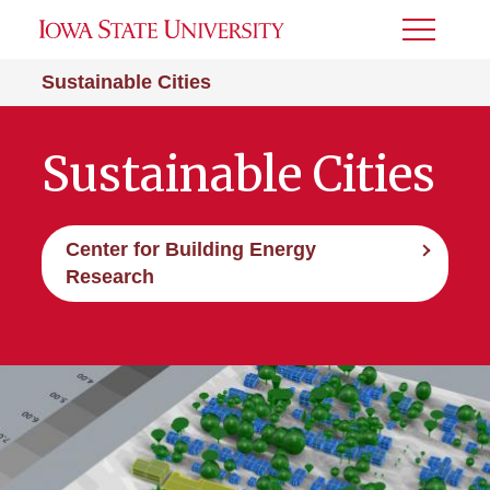
Toggle
Menu
Sustainable Cities
Sustainable Cities
Center for Building Energy
Research