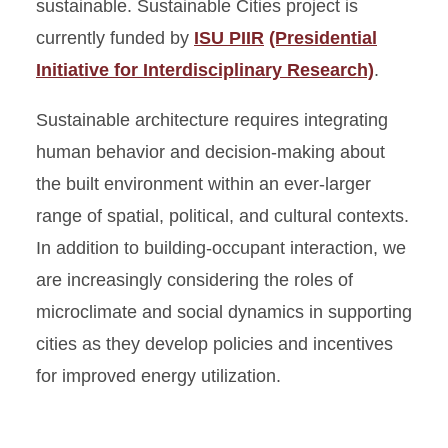
sustainable. Sustainable Cities project is
currently funded by
ISU PIIR
(Presidential
Initiative for Interdisciplinary Research)
.
Sustainable architecture requires integrating
human behavior and decision-making about
the built environment within an ever-larger
range of spatial, political, and cultural contexts.
In addition to building-occupant interaction, we
are increasingly considering the roles of
microclimate and social dynamics in supporting
cities as they develop policies and incentives
for improved energy utilization.