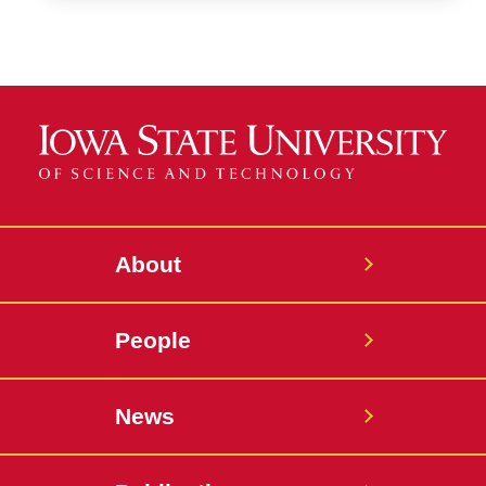
About
People
News