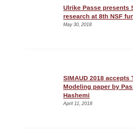
Ulrike Passe presents 
research at 8th NSF 
May 30, 2018
SIMAUD 2018 accepts T
Modeling paper by Pa
Hashemi
April 11, 2018