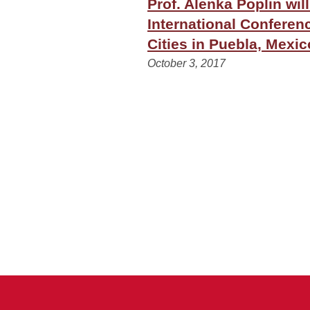
Prof. Alenka Poplin wil
International Conferen
Cities in Puebla, Mexic
October 3, 2017