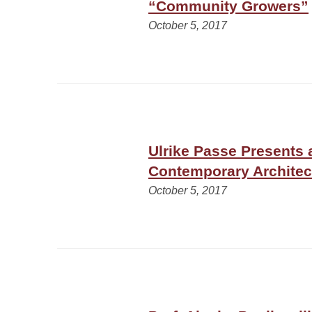
“Community Growers”
October 5, 2017
Ulrike Passe Presents 
Contemporary Architec
October 5, 2017