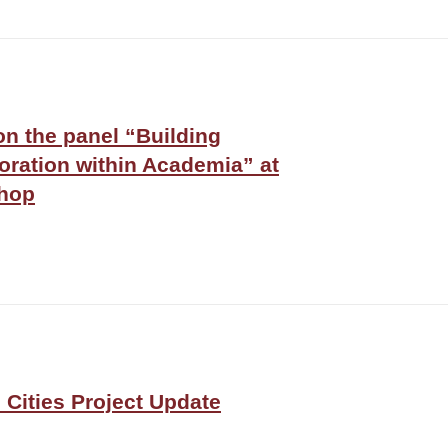
on the panel “Building
oration within Academia” at
hop
Cities Project Update