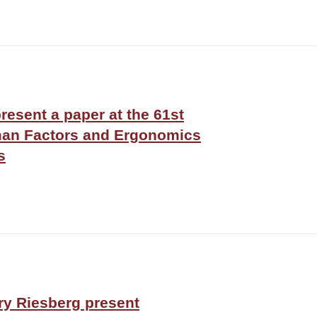
present a paper at the 61st
man Factors and Ergonomics
s
ry Riesberg present