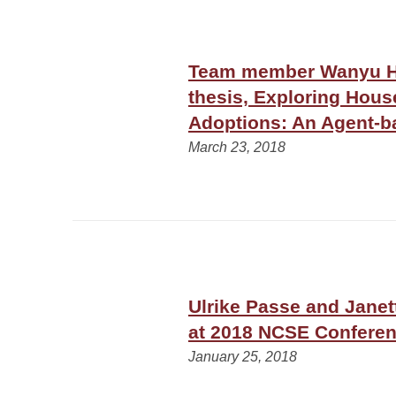
Team member Wanyu Hu
thesis, Exploring Hous
Adoptions: An Agent-
March 23, 2018
Ulrike Passe and Jane
at 2018 NCSE Conferen
January 25, 2018