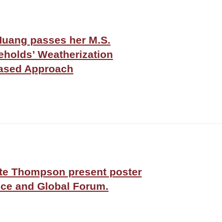
ang passes her M.S.
eholds’ Weatherization
based Approach
tte Thompson present poster
ce and Global Forum.