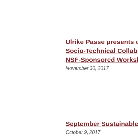
Ulrike Passe presents 
Socio-Technical Collab
NSF-Sponsored Works
November 30, 2017
September Sustainable 
October 9, 2017