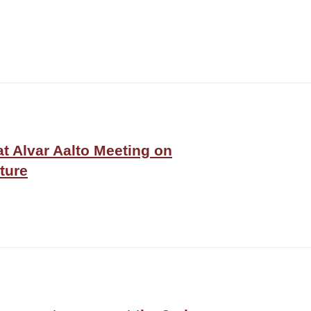
at Alvar Aalto Meeting on
ture