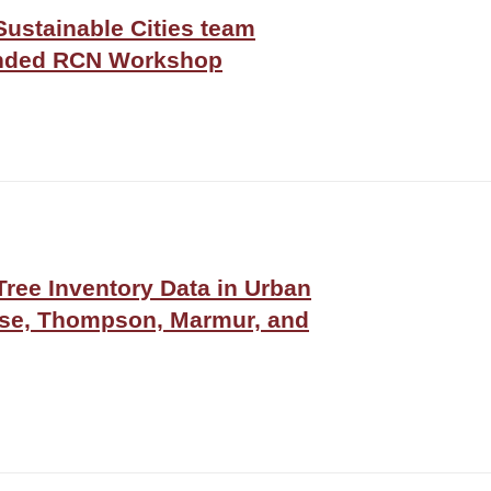
Sustainable Cities team
funded RCN Workshop
ree Inventory Data in Urban
sse, Thompson, Marmur, and