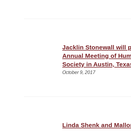
Jacklin Stonewall will 
Annual Meeting of Hu
Society in Austin, Texa
October 9, 2017
Linda Shenk and Mallo