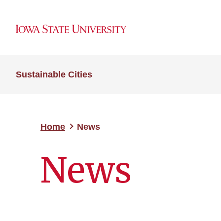
Sustainable Cities
Home
News
News