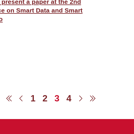
l present a paper at the 2nd
ce on Smart Data and Smart
o
1
2
3
4
First
Previous
Next
Last